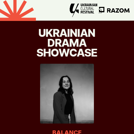
UKRAINIAN
DRAMA
SHOWCASE
BALANCE