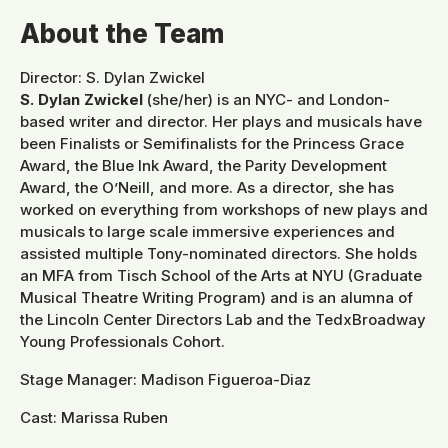
About the Team
Director: S. Dylan Zwickel
S. Dylan Zwickel
(she/her) is an NYC- and London-
based writer and director. Her plays and musicals have
been Finalists or Semifinalists for the Princess Grace
Award, the Blue Ink Award, the Parity Development
Award, the O’Neill, and more. As a director, she has
worked on everything from workshops of new plays and
musicals to large scale immersive experiences and
assisted multiple Tony-nominated directors. She holds
an MFA from Tisch School of the Arts at NYU (Graduate
Musical Theatre Writing Program) and is an alumna of
the Lincoln Center Directors Lab and the TedxBroadway
Young Professionals Cohort.
Stage Manager: Madison Figueroa-Diaz
Cast: Marissa Ruben