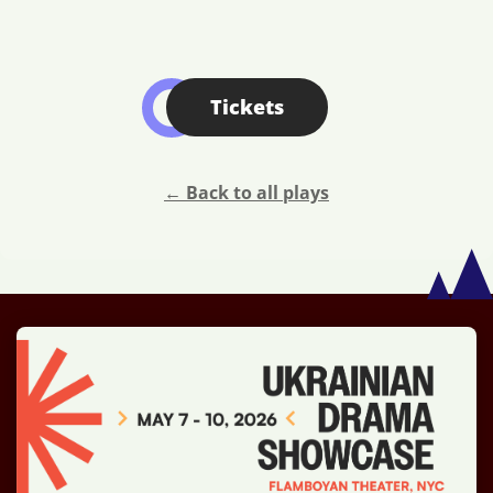
Tickets
← Back to all plays