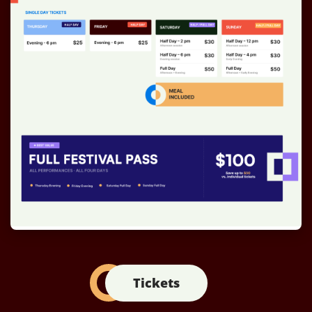
Tickets