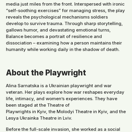
media just miles from the front. Interspersed with ironic
“self-soothing exercises” for managing stress, the play
reveals the psychological mechanisms soldiers
develop to survive trauma. Through sharp storytelling,
gallows humor, and devastating emotional turns,
Balance becomes a portrait of resilience and
dissociation – examining how a person maintains their
humanity while working daily in the shadow of death.
About the Playwright
Alina Sarnatska is a Ukrainian playwright and war
veteran. Her plays explore how war reshapes everyday
life, intimacy, and women’s experiences. They have
been staged at the Theatre of
Playwrights in Kyiv, the Molodyi Theatre in Kyiv, and the
Lesya Ukrainka Theatre in Lviv.
Before the full-scale invasion, she worked as a social