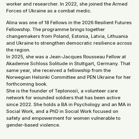
worker and researcher. In 2022, she joined the Armed
Forces of Ukraine as a combat medic.
Alina was one of 18 Fellows in the 2026 Resilient Futures
Fellowship. The programme brings together
changemakers from Poland, Estonia, Latvia, Lithuania
and Ukraine to strengthen democratic resilience across
the region.
In 2025, she was a Jean-Jacques Rousseau Fellow at
Akademie Schloss Solitude in Stuttgart, Germany. That
same year, she received a fellowship from the
Norwegian Helsinki Committee and PEN Ukraine for her
forthcoming book.
She is the founder of Teplonosiї, a volunteer care
network for wounded soldiers that has been active
since 2022. She holds a BA in Psychology and an MA in
Social Work, and a PhD in Social Work focused on
safety and empowerment for women vulnerable to
gender-based violence.