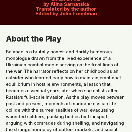
by Alina Sarnatska
Translated by the author
Edited by John Freedman
About the Play
Balance is a brutally honest and darkly humorous
monologue drawn from the lived experience of a
Ukrainian combat medic serving on the front lines of
the war. The narrator reflects on her childhood as an
outsider who learned early how to maintain emotional
equilibrium in hostile environments; a lesson that
becomes essential years later when she enlists after
Russia’s full-scale invasion. As the play moves between
past and present, moments of mundane civilian life
collide with the surreal realities of war: evacuating
wounded soldiers, packing bodies for transport,
arguing with comrades during shelling, and navigating
the strange normalcy of coffee, markets, and social