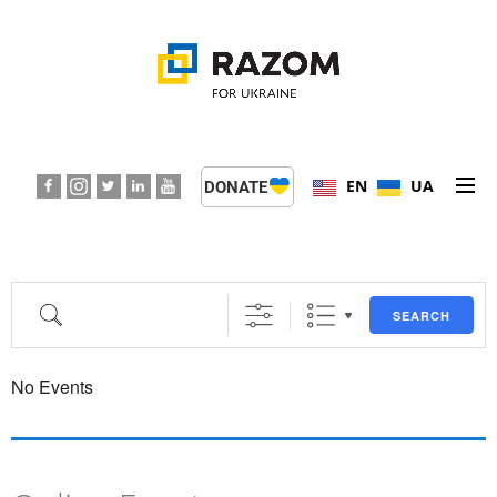
EN
UA
DONATE
ABOUT US
PROGRAMS
SEARCH
EVENTS
No Events
PRESS CENTER
SUPPORT KIDS