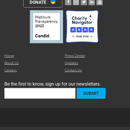
DONATE
Home
Press Center
About Us
Updates
Careers
Contact Us
Be the first to know, sign up for our newsletters.