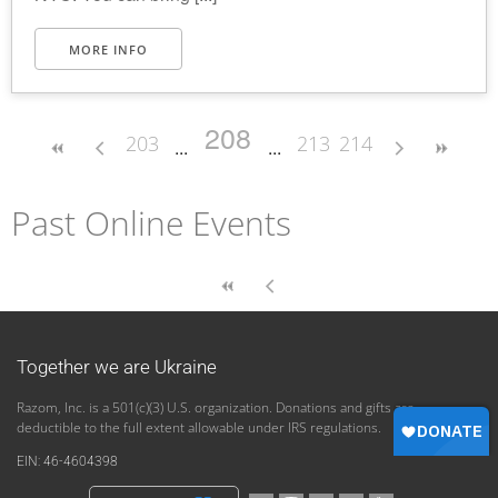
MORE INFO
208
203
213
214
Past Online Events
Together we are Ukraine
Razom, Inc. is a 501(c)(3) U.S. organization. Donations and gifts are
deductible to the full extent allowable under IRS regulations.
EIN: 46-4604398