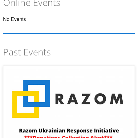
Online Events
UPDATES
No Events
Past Events