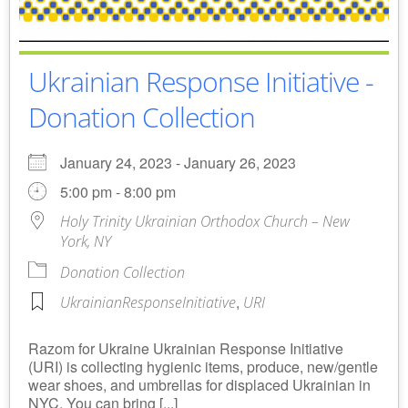
Ukrainian Response Initiative -
Donation Collection
January 24, 2023 - January 26, 2023
5:00 pm - 8:00 pm
Holy Trinity Ukrainian Orthodox Church – New
York, NY
Donation Collection
,
UkrainianResponseInitiative
URI
Razom for Ukraine Ukrainian Response Initiative
(URI) is collecting hygienic items, produce, new/gentle
wear shoes, and umbrellas for displaced Ukrainian in
NYC. You can bring [...]