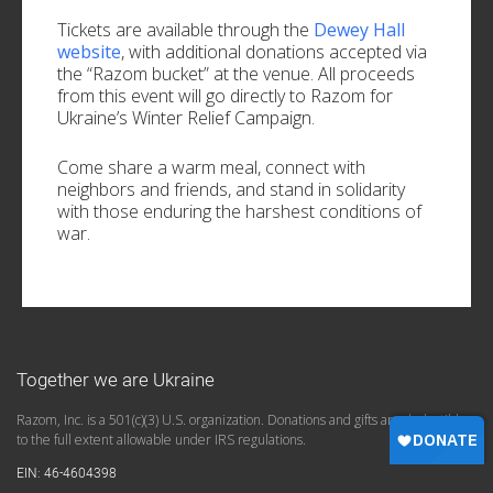
Tickets are available through the
Dewey Hall
website
, with additional donations accepted via
the “Razom bucket” at the venue. All proceeds
from this event will go directly to Razom for
Ukraine’s Winter Relief Campaign.
Come share a warm meal, connect with
neighbors and friends, and stand in solidarity
with those enduring the harshest conditions of
war.
Together we are Ukraine
Razom, Inc. is a 501(c)(3) U.S. organization. Donations and gifts are deductible
to the full extent allowable under IRS regulations.
EIN: 46-4604398