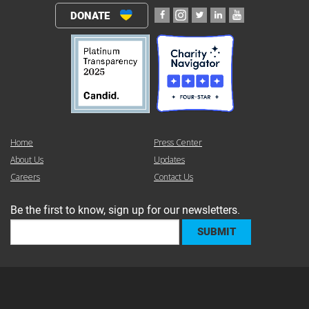
DONATE
Home
Press Center
About Us
Updates
Careers
Contact Us
Be the first to know, sign up for our newsletters.