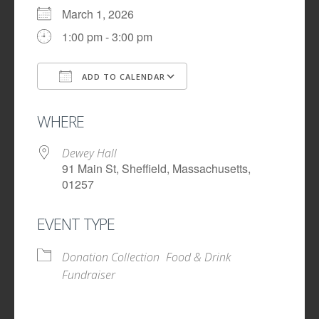
March 1, 2026
1:00 pm - 3:00 pm
ADD TO CALENDAR
Download ICS
Google Calendar
WHERE
Dewey Hall
91 Main St, Sheffield, Massachusetts,
01257
EVENT TYPE
Donation Collection
Food & Drink
Fundraiser