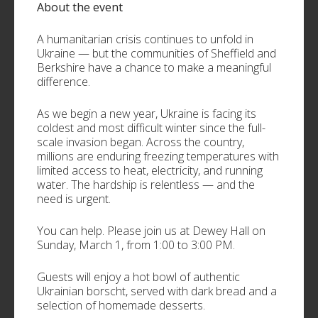
About the event
A humanitarian crisis continues to unfold in
Ukraine — but the communities of Sheffield and
Berkshire have a chance to make a meaningful
difference.
As we begin a new year, Ukraine is facing its
coldest and most difficult winter since the full-
scale invasion began. Across the country,
millions are enduring freezing temperatures with
limited access to heat, electricity, and running
water. The hardship is relentless — and the
need is urgent.
You can help. Please join us at Dewey Hall on
Sunday, March 1, from 1:00 to 3:00 PM.
Guests will enjoy a hot bowl of authentic
Ukrainian borscht, served with dark bread and a
selection of homemade desserts.