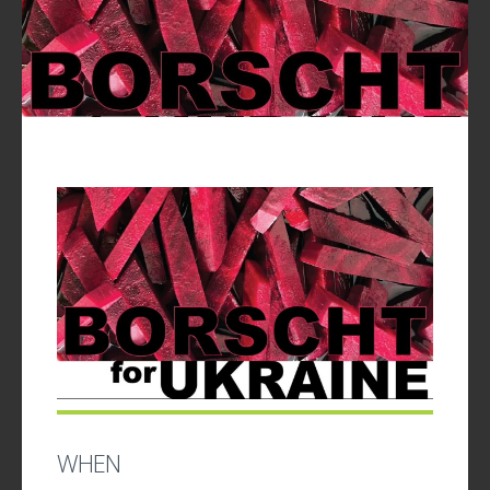
UPDATES
WHEN