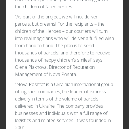
the children of fallen heroes.
“As part of the project, we will not deliver
parcels, but dreams! For the recipients – the
children of the Heroes – our couriers will turn
into real magicians who will deliver a fulfilled wish
from hand to hand. The plan is to send
thousands of parcels, and therefore to receive
thousands of happy children’s smiles!” says
Olena Plakhova, Director of Reputation
Management of Nova Poshta.
“Nova Poshta” is a Ukrainian international group
of logistics companies, the leader of express
delivery in terms of the volume of parcels
delivered in Ukraine. The company provides
businesses and individuals with a full range of
logistics and related services. It was founded in
2001.