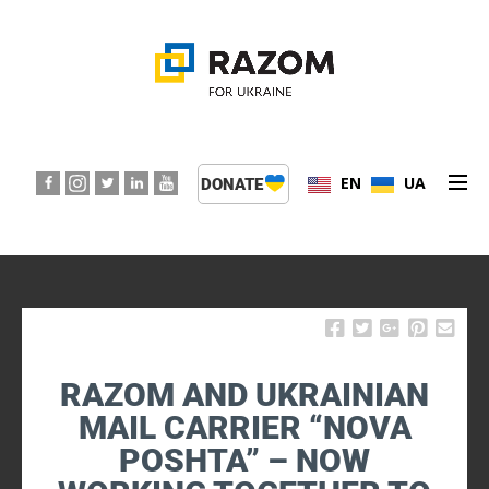
EN
UA
DONATE
ABOUT US
PROGRAMS
EVENTS
RAZOM AND UKRAINIAN
PRESS CENTER
MAIL CARRIER “NOVA
POSHTA” – NOW
SUPPORT KIDS