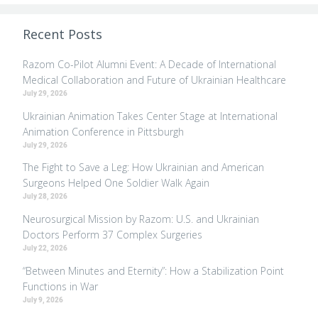
Recent Posts
Razom Co-Pilot Alumni Event: A Decade of International
Medical Collaboration and Future of Ukrainian Healthcare
July 29, 2026
Ukrainian Animation Takes Center Stage at International
Animation Conference in Pittsburgh
July 29, 2026
The Fight to Save a Leg: How Ukrainian and American
Surgeons Helped One Soldier Walk Again
July 28, 2026
Neurosurgical Mission by Razom: U.S. and Ukrainian
Doctors Perform 37 Complex Surgeries
July 22, 2026
“Between Minutes and Eternity”: How a Stabilization Point
Functions in War
July 9, 2026