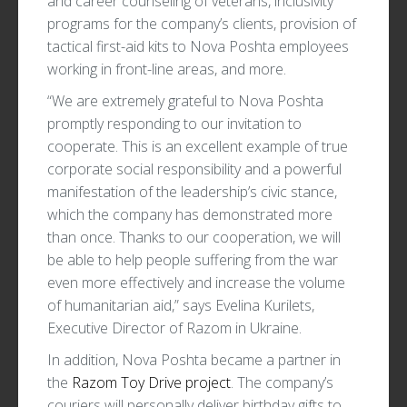
and career counseling of veterans, inclusivity
programs for the company’s clients, provision of
tactical first-aid kits to Nova Poshta employees
working in front-line areas, and more.
“We are extremely grateful to Nova Poshta
promptly responding to our invitation to
cooperate. This is an excellent example of true
corporate social responsibility and a powerful
manifestation of the leadership’s civic stance,
which the company has demonstrated more
than once. Thanks to our cooperation, we will
be able to help people suffering from the war
even more effectively and increase the volume
of humanitarian aid,” says Evelina Kurilets,
Executive Director of Razom in Ukraine.
In addition, Nova Poshta became a partner in
the
Razom Toy Drive project
. The company’s
couriers will personally deliver birthday gifts to