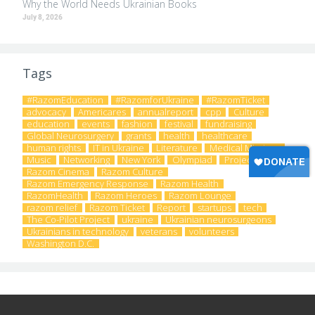
Why the World Needs Ukrainian Books
July 8, 2026
Tags
#RazomEducation
#RazomforUkraine
#RazomTicket
advocacy
Americares
annualreport
cpp
Culture
education
events
fashion
festival
fundraising
Global Neurosurgery
grants
health
healthcare
human rights
IT in Ukraine
Literature
Medical Missions
Music
Networking
New York
Olympiad
Project
Razom Cinema
Razom Culture
Razom Emergency Response
Razom Health
RazomHealth
Razom Heroes
Razom Lounge
razom relief
Razom Ticket
Report
startups
tech
The Co-Pilot Project
ukraine
Ukrainian neurosurgeons
Ukrainians in technology
veterans
volunteers
Washington D.C.