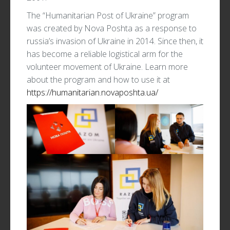
The “Humanitarian Post of Ukraine” program
was created by Nova Poshta as a response to
russia’s invasion of Ukraine in 2014. Since then, it
has become a reliable logistical arm for the
volunteer movement of Ukraine. Learn more
about the program and how to use it at
https://humanitarian.novaposhta.ua/