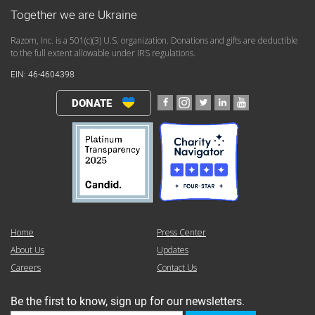
Together we are Ukraine
Razom, Inc. is a 501(c)(3) U.S. organization. Donations and gifts are deductible
to the full extent allowable under IRS regulations.
EIN: 46-4604398
DONATE
Home
Press Center
About Us
Updates
Careers
Contact Us
Be the first to know, sign up for our newsletters.