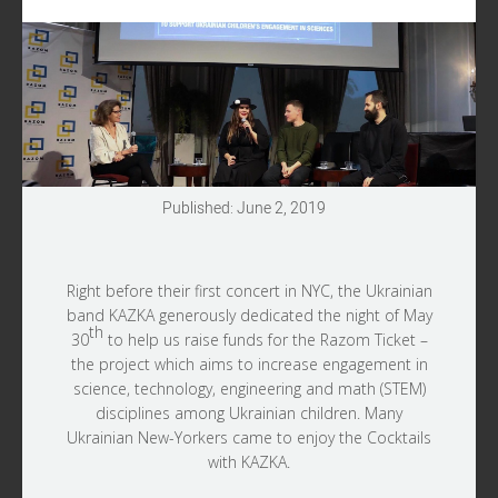
Published: June 2, 2019
Right before their first concert in NYC, the Ukrainian
band KAZKA generously dedicated the night of May
th
30
to help us raise funds for the Razom Ticket –
the project which aims to increase engagement in
science, technology, engineering and math (STEM)
disciplines among Ukrainian children. Many
Ukrainian New-Yorkers came to enjoy the Cocktails
with KAZKA.