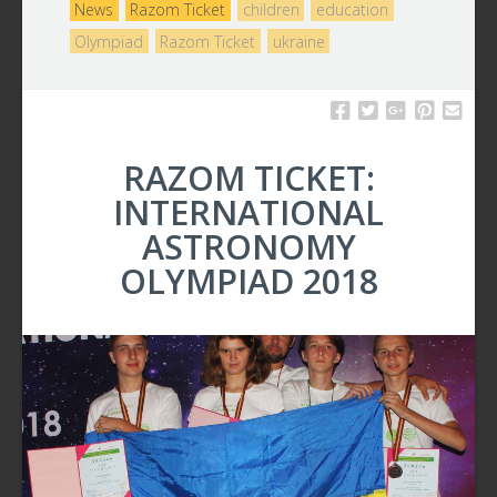
News
Razom Ticket
children
education
Olympiad
Razom Ticket
ukraine
RAZOM TICKET:
INTERNATIONAL
ASTRONOMY
OLYMPIAD 2018