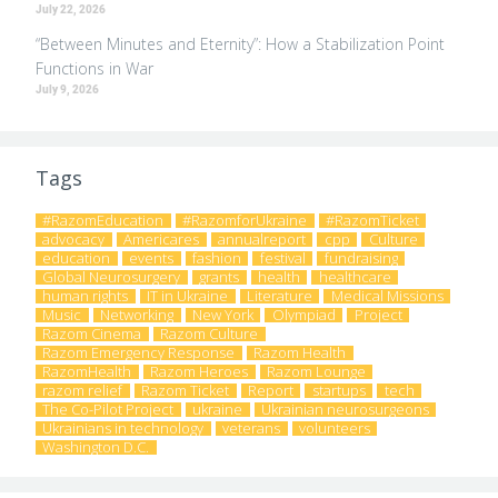
July 22, 2026
“Between Minutes and Eternity”: How a Stabilization Point
Functions in War
July 9, 2026
Tags
#RazomEducation
#RazomforUkraine
#RazomTicket
advocacy
Americares
annualreport
cpp
Culture
education
events
fashion
festival
fundraising
Global Neurosurgery
grants
health
healthcare
human rights
IT in Ukraine
Literature
Medical Missions
Music
Networking
New York
Olympiad
Project
Razom Cinema
Razom Culture
Razom Emergency Response
Razom Health
RazomHealth
Razom Heroes
Razom Lounge
razom relief
Razom Ticket
Report
startups
tech
The Co-Pilot Project
ukraine
Ukrainian neurosurgeons
Ukrainians in technology
veterans
volunteers
Washington D.C.