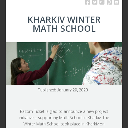
UPDATES
KHARKIV WINTER
MATH SCHOOL
Published: January 29, 2020
Razom Ticket is glad to announce a new project
initiative – supporting Math School in Kharkiv. The
Winter Math School took place in Kharkiv on