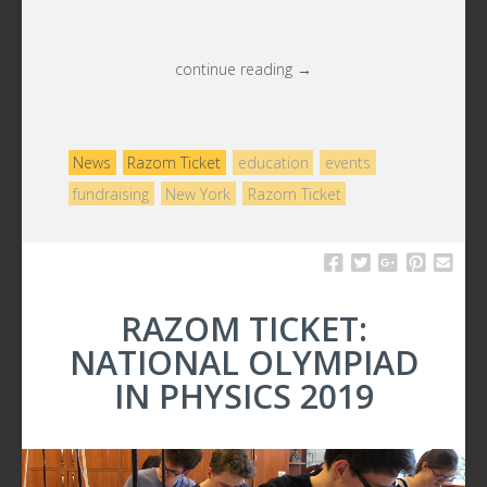
continue reading →
News
Razom Ticket
education
events
fundraising
New York
Razom Ticket
RAZOM TICKET:
NATIONAL OLYMPIAD
IN PHYSICS 2019