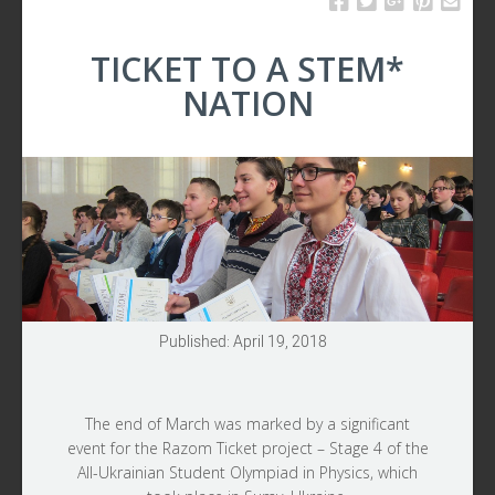
TICKET TO A STEM*
NATION
Published: April 19, 2018
The end of March was marked by a significant
event for the
Razom Ticket
project – Stage 4 of the
All-Ukrainian Student Olympiad in Physics, which