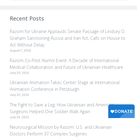
Recent Posts
Razom for Ukraine Applauds Senate Passage of Lindsey O.
Graham Sanctioning Russia and Iran Act, Calls on House to
Act Without Delay
August 7, 2026
Razom Co-Pilot Alumni Event: A Decade of International
Medical Collaboration and Future of Ukrainian Healthcare
July 29, 2026
Ukrainian Animation Takes Center Stage at International
Animation Conference in Pittsburgh
July 29, 2026
The Fight to Save a Leg: How Ukrainian and American
Surgeons Helped One Soldier Walk Again
July 28, 2026
Neurosurgical Mission by Razom: U.S. and Ukrainian
Doctors Perform 37 Complex Surgeries