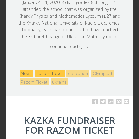
January 4-11, 2020. Kids in grades 8 through 11
attended the school that was organized by the
Kharkiv Physics and Mathematics Lyceum №27 and
the Kharkiv National University of Radio Electronics.
To qualify, each participant had to have reached
the 3rd or 4th stage of Ukrainian Math Olympiad.
continue reading →
News
Razom Ticket
education
Olympiad
Razom Ticket
ukraine
KAZKA FUNDRAISER
FOR RAZOM TICKET