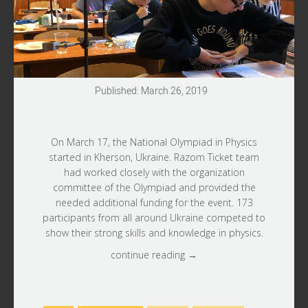
Published: March 26, 2019
On March 17, the National Olympiad in Physics
started in Kherson, Ukraine.
Razom Ticket
team
had worked closely with the organization
committee of the Olympiad and provided the
needed additional funding for the event. 173
participants from all around Ukraine competed to
show their strong skills and knowledge in physics.
continue reading →