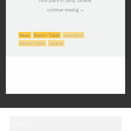
took place in Sumy, Ukraine.
continue reading →
News
Razom Ticket
education
Razom Ticket
ukraine
Search
for: