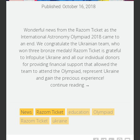
Published: October 16, 2018
Wonderful news from the
Razom Ticket
as the
International Astronomy Olympiad 2018 came to
an end. We congratulate the Ukrainian team, who
won three bronze medals! Razom Ticket is grateful
to
Infopulse Ukraine
and all our individual donors
for providing financial support that allowed the
team to attend the Olympiad, represent Ukraine
and gain the precious experience!
continue reading →
News
Razom Ticket
education
Olympiad
Razom Ticket
ukraine