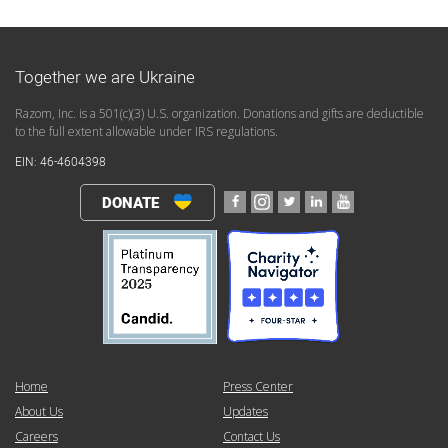
Together we are Ukraine
Razom, Inc. is a 501(c)(3) U.S. organization. Donations and gifts are deductible
to the full extent allowable under IRS regulations.
EIN: 46-4604398
DONATE
Home
Press Center
About Us
Updates
Careers
Contact Us