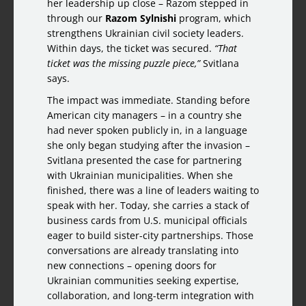
her leadership up close – Razom stepped in
through our
Razom Sylnishi
program, which
strengthens Ukrainian civil society leaders.
Within days, the ticket was secured.
“That
ticket was the missing puzzle piece,”
Svitlana
says.
The impact was immediate. Standing before
American city managers – in a country she
had never spoken publicly in, in a language
she only began studying after the invasion –
Svitlana presented the case for partnering
with Ukrainian municipalities. When she
finished, there was a line of leaders waiting to
speak with her. Today, she carries a stack of
business cards from U.S. municipal officials
eager to build sister-city partnerships. Those
conversations are already translating into
new connections – opening doors for
Ukrainian communities seeking expertise,
collaboration, and long-term integration with