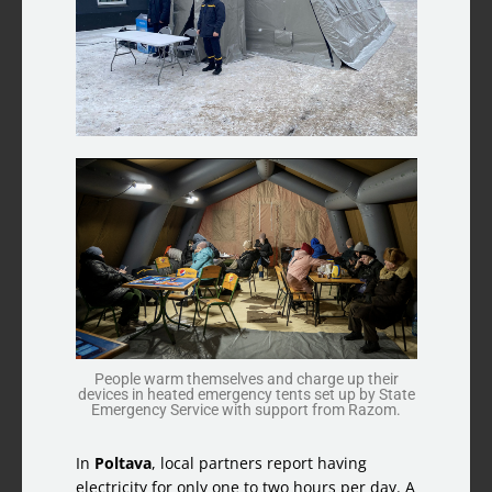
People warm themselves and charge up their
devices in heated emergency tents set up by State
Emergency Service with support from Razom.
In
Poltava
, local partners report having
electricity for only one to two hours per day. A