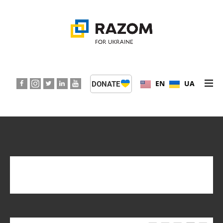
EN
UA
DONATE
ABOUT US
PROGRAMS
EVENTS
TAG:
GRANTS
PRESS CENTER
SUPPORT KIDS