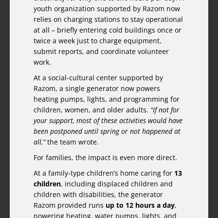
youth organization supported by Razom now
relies on charging stations to stay operational
at all – briefly entering cold buildings once or
twice a week just to charge equipment,
submit reports, and coordinate volunteer
work.
At a social-cultural center supported by
Razom, a single generator now powers
heating pumps, lights, and programming for
children, women, and older adults.
“If not for
your support, most of these activities would have
been postponed until spring or not happened at
all,”
the team wrote.
For families, the impact is even more direct.
At a family-type children’s home caring for
13
children
, including displaced children and
children with disabilities, the generator
Razom provided runs
up to 12 hours a day
,
powering heating, water pumps, lights, and