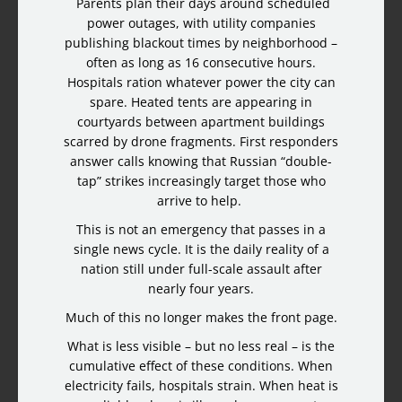
Parents plan their days around scheduled
power outages, with utility companies
publishing blackout times by neighborhood –
often as long as 16 consecutive hours.
Hospitals ration whatever power the city can
spare. Heated tents are appearing in
courtyards between apartment buildings
scarred by drone fragments. First responders
answer calls knowing that Russian “double-
tap” strikes increasingly target those who
arrive to help.
This is not an emergency that passes in a
single news cycle. It is the daily reality of a
nation still under full-scale assault after
nearly four years.
Much of this no longer makes the front page.
What is less visible – but no less real – is the
cumulative effect of these conditions. When
electricity fails, hospitals strain. When heat is