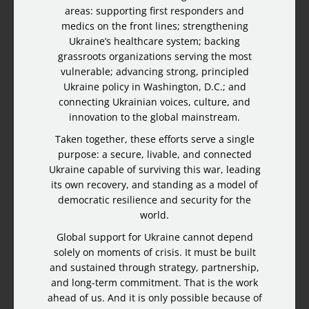
areas: supporting first responders and
medics on the front lines; strengthening
Ukraine’s healthcare system; backing
grassroots organizations serving the most
vulnerable; advancing strong, principled
Ukraine policy in Washington, D.C.; and
connecting Ukrainian voices, culture, and
innovation to the global mainstream.
Taken together, these efforts serve a single
purpose: a secure, livable, and connected
Ukraine capable of surviving this war, leading
its own recovery, and standing as a model of
democratic resilience and security for the
world.
Global support for Ukraine cannot depend
solely on moments of crisis. It must be built
and sustained through strategy, partnership,
and long-term commitment. That is the work
ahead of us. And it is only possible because of