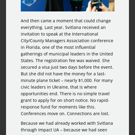
And then came a moment that could change
everything. Last year, Svitlana received an
invitation to speak at the International
City/County Managers Association conference
in Florida, one of the most influential
gatherings of municipal leaders in the United
States. The registration fee was waived. She
secured a visa just two days before the event.
But she did not have the money for a last-
minute plane ticket – nearly $1,000. For many
civic leaders in Ukraine, that is where
opportunities end. There is no simple travel
grant to apply for on short notice. No rapid-
response fund for moments like this.
Conferences move on. Connections are lost.
Because we had already worked with Svitlana
through Impact UA – because we had seen