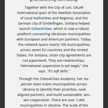
Together with the City of Lviv, SALAR
International (part of the Swedish Association
of Local Authorities and Regions), and the
German city of Sindelfingen, Svitlana helped
launch
Cities4Cities
, which is now a robust
platform connecting Ukrainian municipalities
with European and American partners. Today,
the network spans nearly 100 municipalities
across seven EU countries and the United
States. For Svitlana, sister-city agreements are
not paperwork. They are relationships.
“International cooperation is not magic,”
she
says.
“It’s soft skills.”
Through the Cities4Cities Academy, her six-
person team trains municipalities across
Ukraine to identify their priorities, seek
aligned partners, and build sustainable, win-
win cooperation. There are over 1,400
municipalities in Ukraine. The scale of the