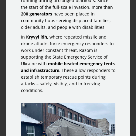
running during prolonged blackouts. Since
the start of the full-scale invasion, more than
200 generators
have been placed in
community hubs serving displaced families,
older adults, and people with disabilities.
In
Kryvyi Rih
, where repeated missile and
drone attacks force emergency responders to
work under constant threat, Razom is
supporting the State Emergency Service of
Ukraine with
mobile heated emergency tents
and infrastructure
. These allow responders to
establish temporary rescue points during
attacks – safely, visibly, and in freezing
conditions.