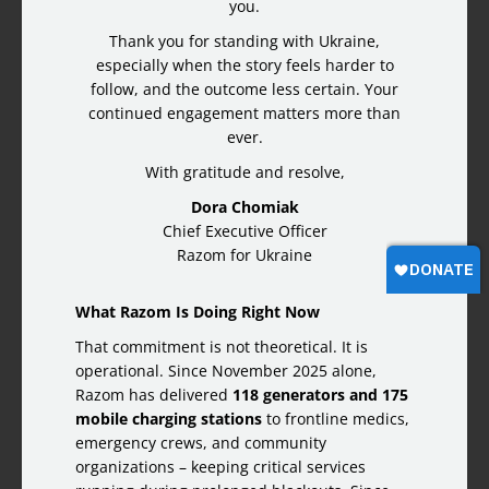
you.
Thank you for standing with Ukraine,
especially when the story feels harder to
follow, and the outcome less certain. Your
continued engagement matters more than
ever.
With gratitude and resolve,
Dora Chomiak
Chief Executive Officer
Razom for Ukraine
What Razom Is Doing Right Now
That commitment is not theoretical. It is
operational. Since November 2025 alone,
Razom has delivered
118 generators and 175
mobile charging stations
to frontline medics,
emergency crews, and community
organizations – keeping critical services