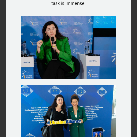
task is immense.