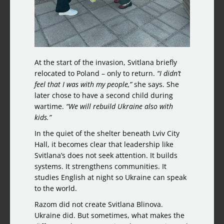
At the start of the invasion, Svitlana briefly
relocated to Poland – only to return.
“I didn’t
feel that I was with my people,”
she says. She
later chose to have a second child during
wartime.
“We will rebuild Ukraine also with
kids.”
In the quiet of the shelter beneath Lviv City
Hall, it becomes clear that leadership like
Svitlana’s does not seek attention. It builds
systems. It strengthens communities. It
studies English at night so Ukraine can speak
to the world.
Razom did not create Svitlana Blinova.
Ukraine did. But sometimes, what makes the