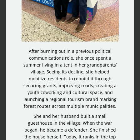
After burning out in a previous political
communications role, she once spent a
summer living in a tent in her grandparents’
village. Seeing its decline, she helped
mobilize residents to rebuild it through
securing grants, improving roads, creating a
youth coworking and cultural space, and
launching a regional tourism brand marking
forest routes across multiple municipalities.
She and her husband built a small
guesthouse in the village. When the war
began, he became a defender. She finished
the house herself. Today, it ranks in the top