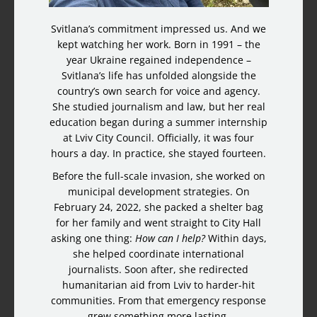
Svitlana’s commitment impressed us. And we
kept watching her work. Born in 1991 – the
year Ukraine regained independence –
Svitlana’s life has unfolded alongside the
country’s own search for voice and agency.
She studied journalism and law, but her real
education began during a summer internship
at Lviv City Council. Officially, it was four
hours a day. In practice, she stayed fourteen.
Before the full-scale invasion, she worked on
municipal development strategies. On
February 24, 2022, she packed a shelter bag
for her family and went straight to City Hall
asking one thing:
How can I help?
Within days,
she helped coordinate international
journalists. Soon after, she redirected
humanitarian aid from Lviv to harder-hit
communities. From that emergency response
grew something more lasting.