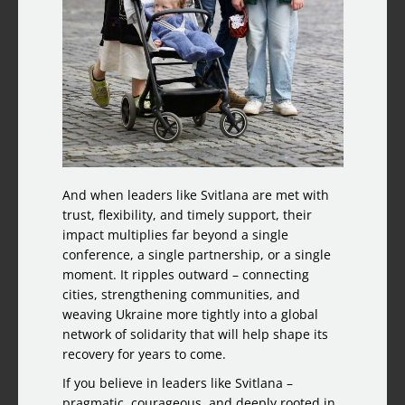
And when leaders like Svitlana are met with
trust, flexibility, and timely support, their
impact multiplies far beyond a single
conference, a single partnership, or a single
moment. It ripples outward – connecting
cities, strengthening communities, and
weaving Ukraine more tightly into a global
network of solidarity that will help shape its
recovery for years to come.
If you believe in leaders like Svitlana –
pragmatic, courageous, and deeply rooted in