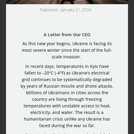
Published: January 21, 2026
A Letter from Our CEO
As this new year begins, Ukraine is facing its
most severe winter since the start of the full-
scale invasion.
In recent days, temperatures in Kyiv have
fallen to –20°C (-4°F) as Ukraine’s electrical
grid continues to be systematically degraded
by years of Russian missile and drone attacks.
Millions of Ukrainians in cities across the
country are living through freezing
temperatures with unstable access to heat,
electricity, and water. The result is a
humanitarian crisis unlike any Ukraine has
faced during the war so far.