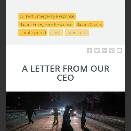
Current Emergency Response
Razom Emergency Response
Razom Grants
Uncategorized
grants
razom relief
A LETTER FROM OUR
CEO