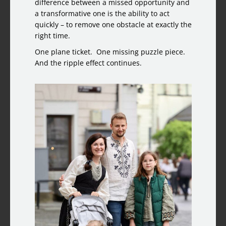
difference between a missed opportunity and
a transformative one is the ability to act
quickly – to remove one obstacle at exactly the
right time.
One plane ticket. One missing puzzle piece.
And the ripple effect continues.