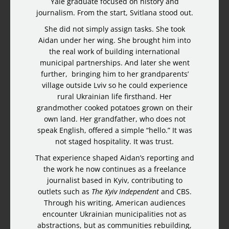
Yale graduate focused on history and
journalism. From the start, Svitlana stood out.
She did not simply assign tasks. She took
Aidan under her wing. She brought him into
the real work of building international
municipal partnerships. And later she went
further, bringing him to her grandparents’
village outside Lviv so he could experience
rural Ukrainian life firsthand. Her
grandmother cooked potatoes grown on their
own land. Her grandfather, who does not
speak English, offered a simple “hello.” It was
not staged hospitality. It was trust.
That experience shaped Aidan’s reporting and
the work he now continues as a freelance
journalist based in Kyiv, contributing to
outlets such as
The Kyiv Independent
and CBS.
Through his writing, American audiences
encounter Ukrainian municipalities not as
abstractions, but as communities rebuilding,