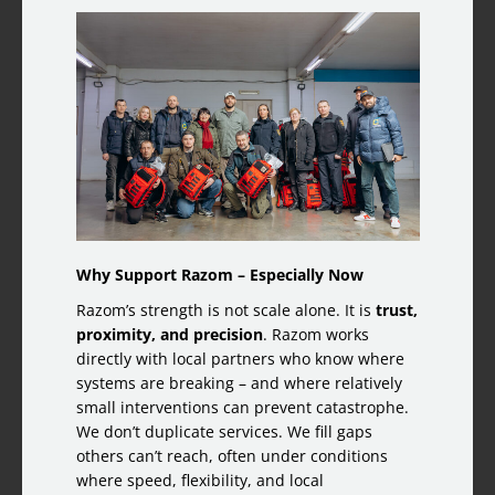
Why Support Razom – Especially Now
Razom’s strength is not scale alone. It is
trust,
proximity, and precision
. Razom works
directly with local partners who know where
systems are breaking – and where relatively
small interventions can prevent catastrophe.
We don’t duplicate services. We fill gaps
others can’t reach, often under conditions
where speed, flexibility, and local