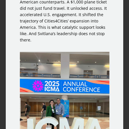
American counterparts. A $1,000 plane ticket
did not just fund travel. It unlocked access. It
accelerated U.S. engagement. It shifted the
trajectory of Cities4Cities’ expansion into
America. This is what catalytic support looks
like. And Svitlana’s leadership does not stop
there.