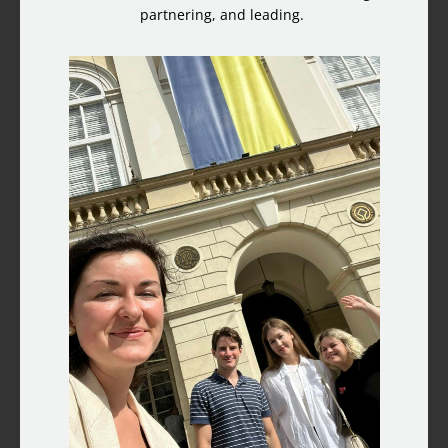
partnering, and leading.