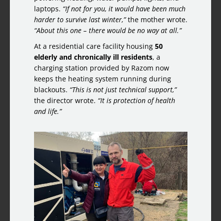
laptops.
“If not for you, it would have been much
harder to survive last winter,”
the mother wrote.
“About this one – there would be no way at all.”
At a residential care facility housing
50
elderly and chronically ill residents
, a
charging station provided by Razom now
keeps the heating system running during
blackouts.
“This is not just technical support,”
the director wrote.
“It is protection of health
and life.”