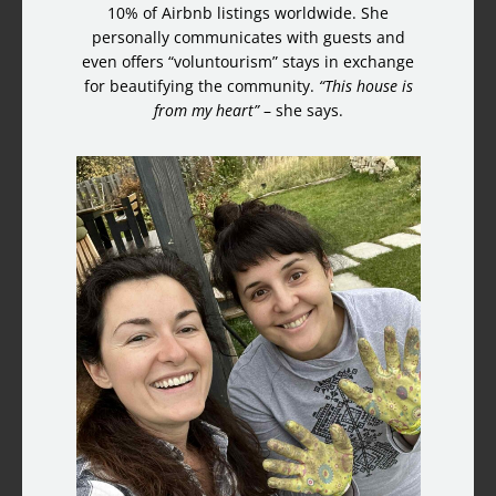
10% of Airbnb listings worldwide. She
personally communicates with guests and
even offers “voluntourism” stays in exchange
for beautifying the community.
“This house is
from my heart”
– she says.