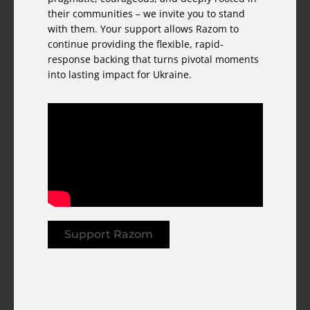
their communities – we invite you to stand
with them. Your support allows Razom to
continue providing the flexible, rapid-
response backing that turns pivotal moments
into lasting impact for Ukraine.
Support Razom