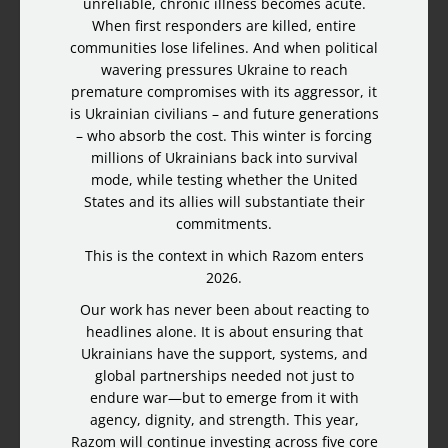
unreliable, chronic illness becomes acute.
When first responders are killed, entire
communities lose lifelines. And when political
wavering pressures Ukraine to reach
premature compromises with its aggressor, it
is Ukrainian civilians – and future generations
– who absorb the cost. This winter is forcing
millions of Ukrainians back into survival
mode, while testing whether the United
States and its allies will substantiate their
commitments.
This is the context in which Razom enters
2026.
Our work has never been about reacting to
headlines alone. It is about ensuring that
Ukrainians have the support, systems, and
global partnerships needed not just to
endure war—but to emerge from it with
agency, dignity, and strength. This year,
Razom will continue investing across five core