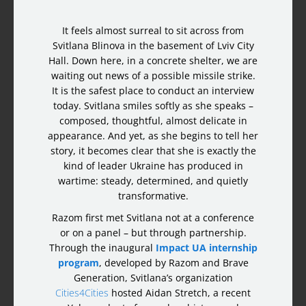
It feels almost surreal to sit across from
Svitlana Blinova in the basement of Lviv City
Hall. Down here, in a concrete shelter, we are
waiting out news of a possible missile strike.
It is the safest place to conduct an interview
today. Svitlana smiles softly as she speaks –
composed, thoughtful, almost delicate in
appearance. And yet, as she begins to tell her
story, it becomes clear that she is exactly the
kind of leader Ukraine has produced in
wartime: steady, determined, and quietly
transformative.
Razom first met Svitlana not at a conference
or on a panel – but through partnership.
Through the inaugural
Impact UA internship
program
, developed by Razom and Brave
Generation, Svitlana’s organization
Cities4Cities
hosted Aidan Stretch, a recent