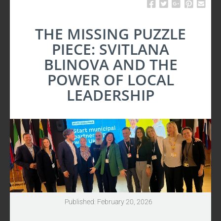
UPDATES
THE MISSING PUZZLE
PIECE: SVITLANA
BLINOVA AND THE
POWER OF LOCAL
LEADERSHIP
Published: February 20, 2026