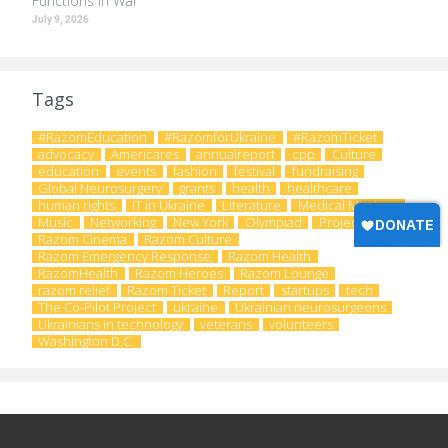
Functions in War
July 9, 2026
Tags
#RazomEducation
#RazomforUkraine
#RazomTicket
advocacy
Americares
annualreport
cpp
Culture
education
events
fashion
festival
fundraising
Global Neurosurgery
grants
health
healthcare
human rights
IT in Ukraine
Literature
Medical Missions
Music
Networking
New York
Olympiad
Project
Razom Cinema
Razom Culture
Razom Emergency Response
Razom Health
RazomHealth
Razom Heroes
Razom Lounge
razom relief
Razom Ticket
Report
startups
tech
The Co-Pilot Project
ukraine
Ukrainian neurosurgeons
Ukrainians in technology
veterans
volunteers
Washington D.C.