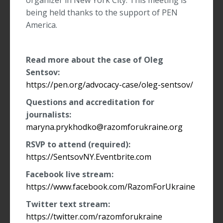
organizer in New York City. This meeting is
being held thanks to the support of PEN
America.
Read more about the case of Oleg
Sentsov:
https://pen.org/advocacy-case/oleg-sentsov/
Questions and accreditation for
journalists:
maryna.prykhodko@razomforukraine.org
RSVP to attend (required)
:
https://SentsovNY.Eventbrite.com
Facebook live stream:
https://www.facebook.com/RazomForUkraine
Twitter text stream:
https://twitter.com/razomforukraine