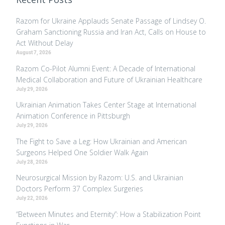
Razom for Ukraine Applauds Senate Passage of Lindsey O.
Graham Sanctioning Russia and Iran Act, Calls on House to
Act Without Delay
August 7, 2026
Razom Co-Pilot Alumni Event: A Decade of International
Medical Collaboration and Future of Ukrainian Healthcare
July 29, 2026
Ukrainian Animation Takes Center Stage at International
Animation Conference in Pittsburgh
July 29, 2026
The Fight to Save a Leg: How Ukrainian and American
Surgeons Helped One Soldier Walk Again
July 28, 2026
Neurosurgical Mission by Razom: U.S. and Ukrainian
Doctors Perform 37 Complex Surgeries
July 22, 2026
“Between Minutes and Eternity”: How a Stabilization Point