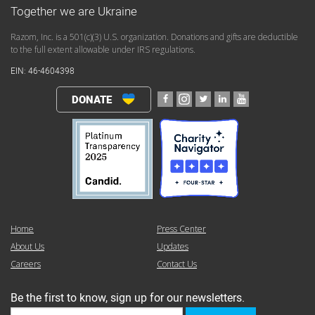
Together we are Ukraine
Razom, Inc. is a 501(c)(3) U.S. organization. Donations and gifts are deductible
to the full extent allowable under IRS regulations.
EIN: 46-4604398
DONATE
Home
Press Center
About Us
Updates
Careers
Contact Us
Be the first to know, sign up for our newsletters.