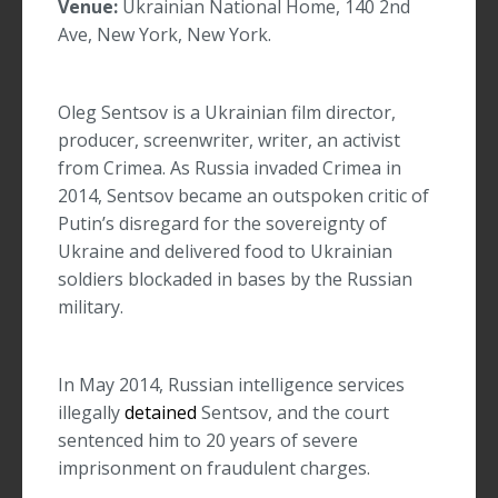
Venue:
Ukrainian National Home, 140 2nd
Ave, New York, New York.
Oleg Sentsov is a Ukrainian film director,
producer, screenwriter, writer, an activist
from Crimea. As Russia invaded Crimea in
2014, Sentsov became an outspoken critic of
Putin’s disregard for the sovereignty of
Ukraine and delivered food to Ukrainian
soldiers blockaded in bases by the Russian
military.
In May 2014, Russian intelligence services
illegally
detained
Sentsov, and the court
sentenced him to 20 years of severe
imprisonment on fraudulent charges.