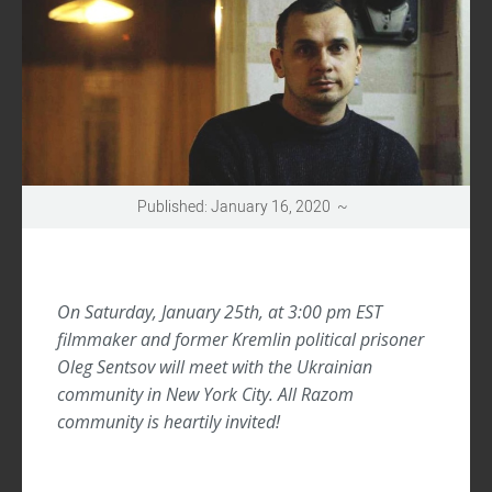
UPDATES
Published: January 16, 2020 ~
On Saturday, January 25th, at 3:00 pm EST
filmmaker and former Kremlin political prisoner
Oleg Sentsov will meet with the Ukrainian
community in New York City. All Razom
community is heartily invited!