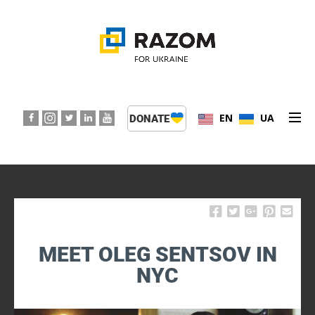
EN
UA
DONATE
ABOUT US
PROGRAMS
EVENTS
MEET OLEG SENTSOV IN
PRESS CENTER
NYC
SUPPORT KIDS