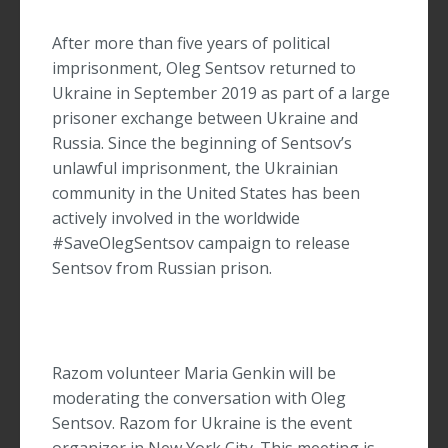
After more than five years of political
imprisonment, Oleg Sentsov returned to
Ukraine in September 2019 as part of a large
prisoner exchange between Ukraine and
Russia. Since the beginning of Sentsov’s
unlawful imprisonment, the Ukrainian
community in the United States has been
actively involved in the worldwide
#SaveOlegSentsov campaign to release
Sentsov from Russian prison.
Razom volunteer Maria Genkin will be
moderating the conversation with Oleg
Sentsov. Razom for Ukraine is the event