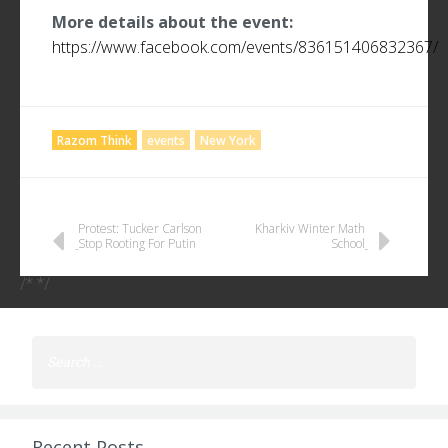
More details about the event:
https://www.facebook.com/events/836151406832367/
Razom Think
events
New York
POST
Protest: Tucker Carlson
Kharkiv Winter Math
Stop Rooting For Putin
School
NAVIGATION
/* */
Search
for:
Recent Posts