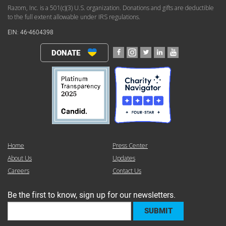
Razom, Inc. is a 501(c)(3) U.S. organization. Donations and gifts are deductible
to the full extent allowable under IRS regulations.
EIN: 46-4604398
DONATE
Home
Press Center
About Us
Updates
Careers
Contact Us
Be the first to know, sign up for our newsletters.