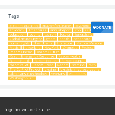
Tags
#RazomEducation
#RazomforUkraine
#RazomTicket
advocacy
Americares
annualreport
cpp
Culture
education
events
fashion
festival
fundraising
Global Neurosurgery
grants
health
healthcare
human rights
IT in Ukraine
Literature
Medical Missions
Music
Networking
New York
Olympiad
Project
Razom Cinema
Razom Culture
Razom Emergency Response
Razom Health
RazomHealth
Razom Heroes
Razom Lounge
razom relief
Razom Ticket
Report
startups
tech
The Co-Pilot Project
ukraine
Ukrainian neurosurgeons
Ukrainians in technology
veterans
volunteers
Washington D.C.
Together we are Ukraine