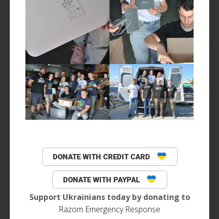
DONATE WITH CREDIT CARD
DONATE WITH PAYPAL
Support Ukrainians today by donating to
Razom Emergency Response