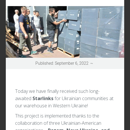
UPDATES
Published: September 6, 2022 ~
Today we have finally received such long-
awaited
Starlinks
for Ukrainian communities at
our warehouse in Western Ukraine!
This project is implemented thanks to the
collaboration of three Ukrainian-American