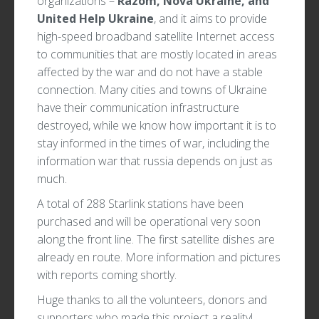
organizations –
Razom, Nova Ukraine, and
United Help Ukraine
, and it aims to provide
high-speed broadband satellite Internet access
to communities that are mostly located in areas
affected by the war and do not have a stable
connection. Many cities and towns of Ukraine
have their communication infrastructure
destroyed, while we know how important it is to
stay informed in the times of war, including the
information war that russia depends on just as
much.
A total of 288 Starlink stations have been
purchased and will be operational very soon
along the front line. The first satellite dishes are
already en route. More information and pictures
with reports coming shortly.
Huge thanks to all the volunteers, donors and
supporters who made this project a reality!