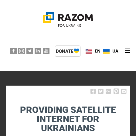
EN
UA
DONATE
ABOUT US
PROGRAMS
EVENTS
PROVIDING SATELLITE
PRESS CENTER
INTERNET FOR
UKRAINIANS
SUPPORT KIDS