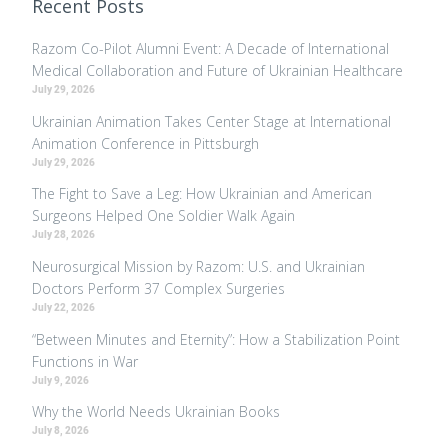
Recent Posts
Razom Co-Pilot Alumni Event: A Decade of International
Medical Collaboration and Future of Ukrainian Healthcare
July 29, 2026
Ukrainian Animation Takes Center Stage at International
Animation Conference in Pittsburgh
July 29, 2026
The Fight to Save a Leg: How Ukrainian and American
Surgeons Helped One Soldier Walk Again
July 28, 2026
Neurosurgical Mission by Razom: U.S. and Ukrainian
Doctors Perform 37 Complex Surgeries
July 22, 2026
“Between Minutes and Eternity”: How a Stabilization Point
Functions in War
July 9, 2026
Why the World Needs Ukrainian Books
July 8, 2026